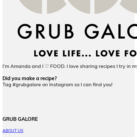
I’m Amanda and I ♡ FOOD. I love sharing recipes I try in my
Did you make a recipe?
Tag #grubgalore on Instagram so I can find you!
GRUB GALORE
ABOUT US