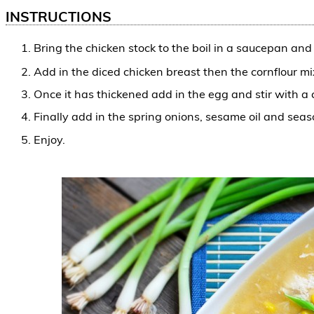
INSTRUCTIONS
Bring the chicken stock to the boil in a saucepan an
Add in the diced chicken breast then the cornflour mix
Once it has thickened add in the egg and stir with a 
Finally add in the spring onions, sesame oil and seas
Enjoy.