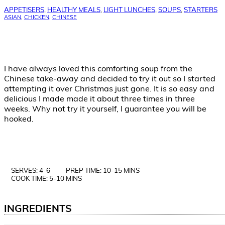
APPETISERS
,
HEALTHY MEALS
,
LIGHT LUNCHES
,
SOUPS
,
STARTERS
ASIAN
,
CHICKEN
,
CHINESE
I have always loved this comforting soup from the
Chinese take-away and decided to try it out so I started
attempting it over Christmas just gone. It is so easy and
delicious I made made it about three times in three
weeks. Why not try it yourself, I guarantee you will be
hooked.
SERVES: 4-6
PREP TIME: 10-15 MINS
COOK TIME: 5-10 MINS
INGREDIENTS