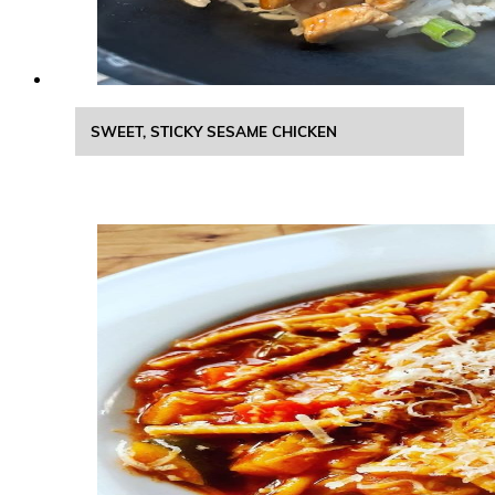
SWEET, STICKY SESAME CHICKEN