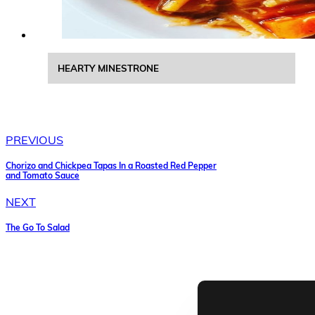
HEARTY MINESTRONE
PREVIOUS
Chorizo and Chickpea Tapas In a Roasted Red Pepper
and Tomato Sauce
NEXT
The Go To Salad