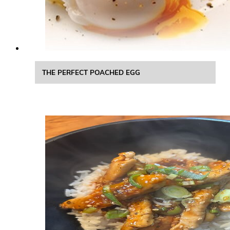
THE PERFECT POACHED EGG