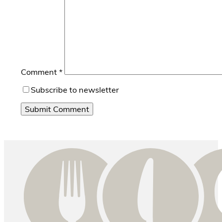
Comment
*
Subscribe to newsletter