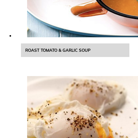
ROAST TOMATO & GARLIC SOUP