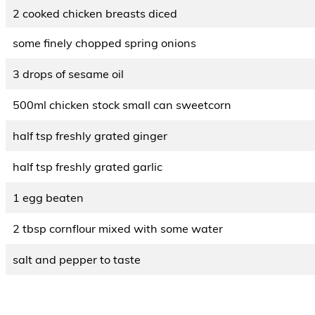
2 cooked chicken breasts diced
some finely chopped spring onions
3 drops of sesame oil
500ml chicken stock small can sweetcorn
half tsp freshly grated ginger
half tsp freshly grated garlic
1 egg beaten
2 tbsp cornflour mixed with some water
salt and pepper to taste