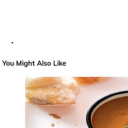
You Might Also Like