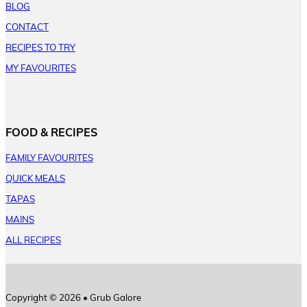
BLOG
CONTACT
RECIPES TO TRY
MY FAVOURITES
FOOD & RECIPES
FAMILY FAVOURITES
QUICK MEALS
TAPAS
MAINS
ALL RECIPES
Copyright © 2026 • Grub Galore