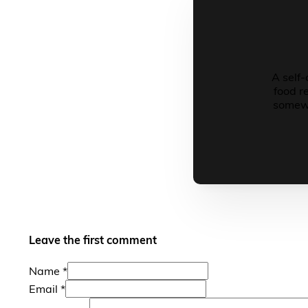
A self-
food r
somewh
Leave the first comment
Name *
Email *