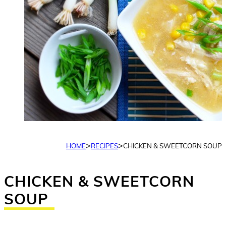
>
>
HOME
RECIPES
CHICKEN & SWEETCORN SOUP
CHICKEN & SWEETCORN
SOUP