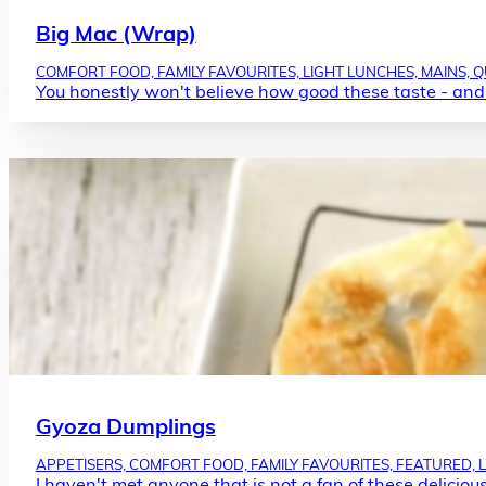
Big Mac (Wrap)
COMFORT FOOD, FAMILY FAVOURITES, LIGHT LUNCHES, MAINS, 
You honestly won't believe how good these taste - and
Gyoza Dumplings
APPETISERS, COMFORT FOOD, FAMILY FAVOURITES, FEATURED, 
I haven't met anyone that is not a fan of these deliciou