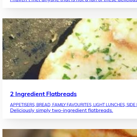
2 Ingredient Flatbreads
APPETISERS, BREAD, FAMILY FAVOURITES, LIGHT LUNCHES, SIDE
Deliciously simply two-ingredient flatbreads.