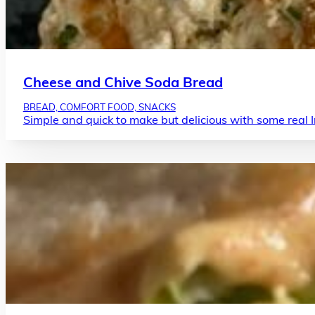
Cheese and Chive Soda Bread
BREAD, COMFORT FOOD, SNACKS
Simple and quick to make but delicious with some real Ir