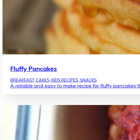
Fluffy Pancakes
BREAKFAST, CAKES, KIDS RECIPES, SNACKS
A reliable and easy to make recipe for fluffy pancakes 