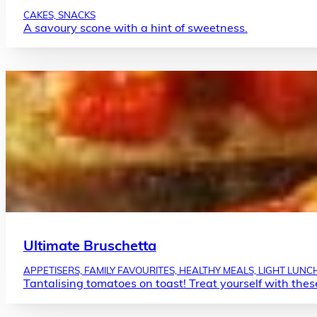
CAKES, SNACKS
A savoury scone with a hint of sweetness.
Ultimate Bruschetta
APPETISERS, FAMILY FAVOURITES, HEALTHY MEALS, LIGHT LUNC
Tantalising tomatoes on toast! Treat yourself with these