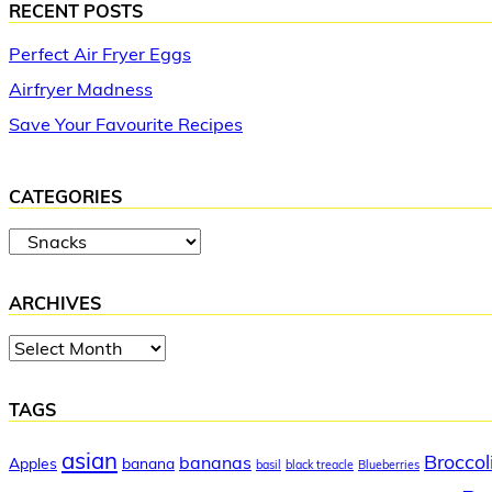
RECENT POSTS
Perfect Air Fryer Eggs
Airfryer Madness
Save Your Favourite Recipes
CATEGORIES
Categories
ARCHIVES
Archives
TAGS
asian
Broccol
bananas
Apples
banana
basil
black treacle
Blueberries