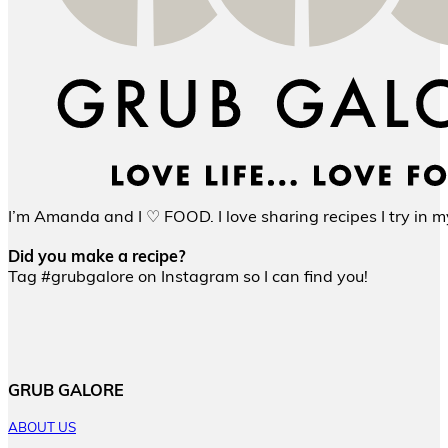
I’m Amanda and I ♡ FOOD. I love sharing recipes I try in my
Did you make a recipe?
Tag #grubgalore on Instagram so I can find you!
GRUB GALORE
ABOUT US