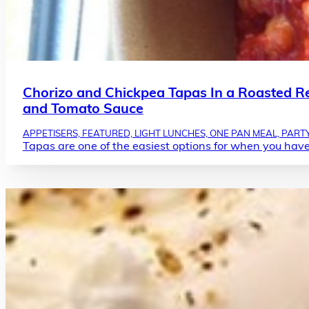
Chorizo and Chickpea Tapas In a Roasted R
and Tomato Sauce
APPETISERS, FEATURED, LIGHT LUNCHES, ONE PAN MEAL, PARTY
Tapas are one of the easiest options for when you have