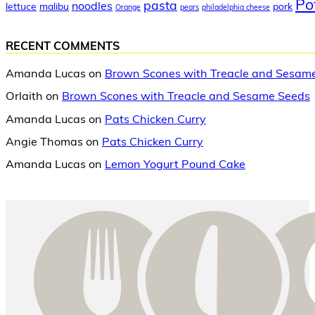
Po
pasta
noodles
lettuce
malibu
pork
Orange
pears
philadelphia cheese
RECENT COMMENTS
Amanda Lucas
on
Brown Scones with Treacle and Sesam
Orlaith
on
Brown Scones with Treacle and Sesame Seeds
Amanda Lucas
on
Pats Chicken Curry
Angie Thomas
on
Pats Chicken Curry
Amanda Lucas
on
Lemon Yogurt Pound Cake