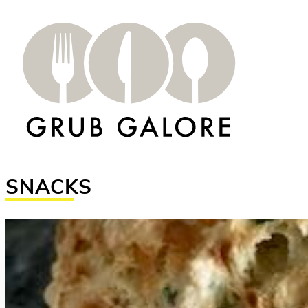
SNACKS