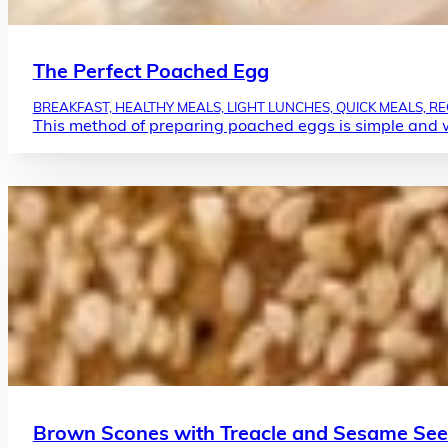
The Perfect Poached Egg
BREAKFAST, HEALTHY MEALS, LIGHT LUNCHES, QUICK MEALS, REC
This method of preparing poached eggs is simple and 
Brown Scones with Treacle and Sesame Se