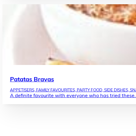
Patatas Bravas
APPETISERS, FAMILY FAVOURITES, PARTY FOOD, SIDE DISHES, S
A definite favourite with everyone who has tried these. 