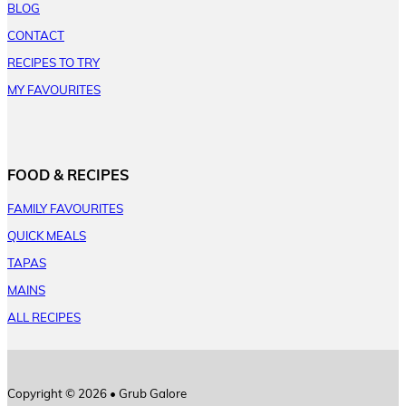
BLOG
CONTACT
RECIPES TO TRY
MY FAVOURITES
FOOD & RECIPES
FAMILY FAVOURITES
QUICK MEALS
TAPAS
MAINS
ALL RECIPES
Copyright © 2026 • Grub Galore