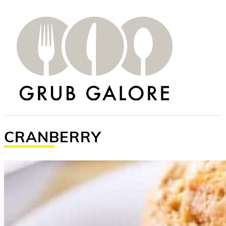
CRANBERRY