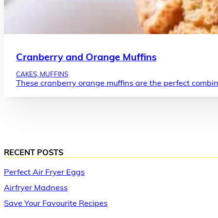
Cranberry and Orange Muffins
CAKES, MUFFINS
These cranberry orange muffins are the perfect combin
RECENT POSTS
Perfect Air Fryer Eggs
Airfryer Madness
Save Your Favourite Recipes