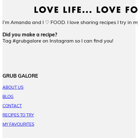
I’m Amanda and I ♡ FOOD. I love sharing recipes I try in my
Did you make a recipe?
Tag #grubgalore on Instagram so I can find you!
GRUB GALORE
ABOUT US
BLOG
CONTACT
RECIPES TO TRY
MY FAVOURITES