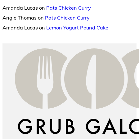
Amanda Lucas
on
Pats Chicken Curry
Angie Thomas
on
Pats Chicken Curry
Amanda Lucas
on
Lemon Yogurt Pound Cake