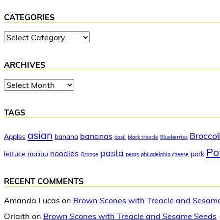
CATEGORIES
Categories
ARCHIVES
Archives
TAGS
asian
Broccol
bananas
Apples
banana
basil
black treacle
Blueberries
Po
pasta
noodles
lettuce
malibu
pork
Orange
pears
philadelphia cheese
RECENT COMMENTS
Amanda Lucas
on
Brown Scones with Treacle and Sesam
Orlaith
on
Brown Scones with Treacle and Sesame Seeds