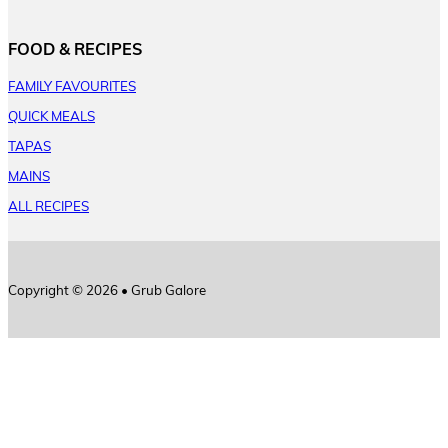
FOOD & RECIPES
FAMILY FAVOURITES
QUICK MEALS
TAPAS
MAINS
ALL RECIPES
Copyright © 2026 • Grub Galore