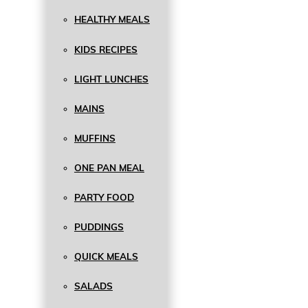
HEALTHY MEALS
KIDS RECIPES
LIGHT LUNCHES
MAINS
MUFFINS
ONE PAN MEAL
PARTY FOOD
PUDDINGS
QUICK MEALS
SALADS