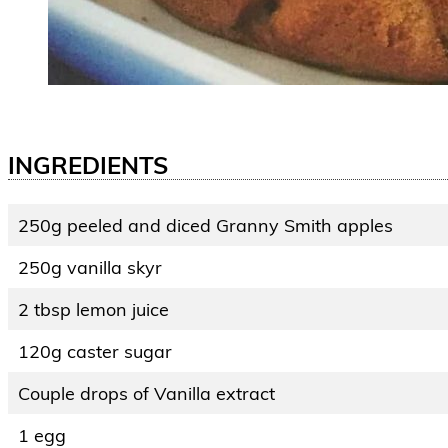
INGREDIENTS
250g peeled and diced Granny Smith apples
250g vanilla skyr
2 tbsp lemon juice
120g caster sugar
Couple drops of Vanilla extract
1 egg