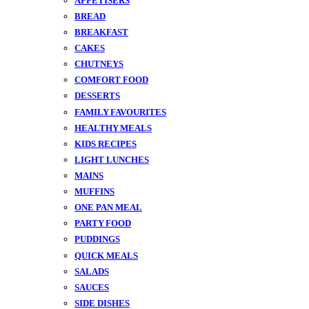
APPETISERS
BREAD
BREAKFAST
CAKES
CHUTNEYS
COMFORT FOOD
DESSERTS
FAMILY FAVOURITES
HEALTHY MEALS
KIDS RECIPES
LIGHT LUNCHES
MAINS
MUFFINS
ONE PAN MEAL
PARTY FOOD
PUDDINGS
QUICK MEALS
SALADS
SAUCES
SIDE DISHES