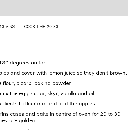
 10 MINS
COOK TIME: 20-30
180 degrees on fan.
ples and cover with lemon juice so they don’t brown.
e flour, bicarb, baking powder
mix the egg, sugar, skyr, vanilla and oil.
edients to flour mix and add the apples.
fins cases and bake in centre of oven for 20 to 30
they are golden.