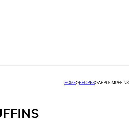
>
>
HOME
RECIPES
APPLE MUFFINS
UFFINS