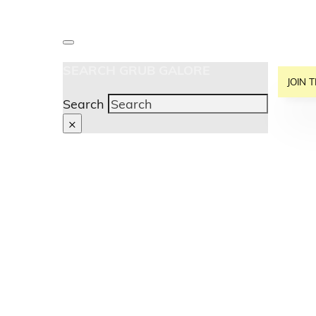
SEARCH GRUB GALORE
JOIN T
Search
×