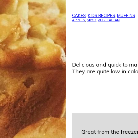
CAKES
,
KIDS RECIPES
,
MUFFINS
APPLES
,
SKYR
,
VEGETARIAN
Delicious and quick to ma
They are quite low in calor
Great from the freezer