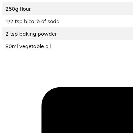
250g flour
1/2 tsp bicarb of soda
2 tsp baking powder
80ml vegetable oil