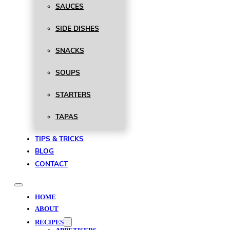
SAUCES
SIDE DISHES
SNACKS
SOUPS
STARTERS
TAPAS
TIPS & TRICKS
BLOG
CONTACT
HOME
ABOUT
RECIPES