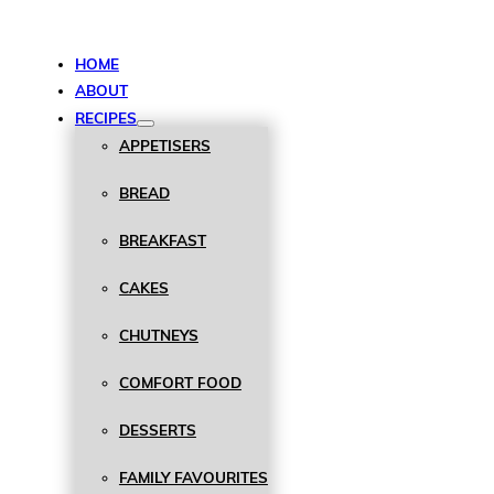
HOME
ABOUT
RECIPES
APPETISERS
BREAD
BREAKFAST
CAKES
CHUTNEYS
COMFORT FOOD
DESSERTS
FAMILY FAVOURITES