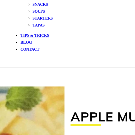
SNACKS
SOUPS
STARTERS
TAPAS
TIPS & TRICKS
BLOG
CONTACT
APPLE M