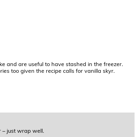
ke and are useful to have stashed in the freezer.
ies too given the recipe calls for vanilla skyr.
 – just wrap well.