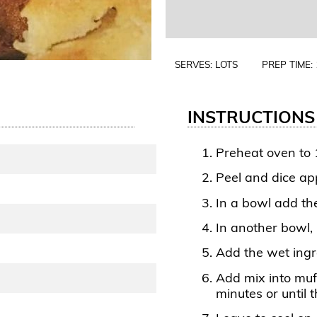
SERVES: LOTS
PREP TIME:
INSTRUCTIONS
Preheat oven to 
Peel and dice ap
In a bowl add th
In another bowl, 
Add the wet ingr
Add mix into muf
minutes or until 