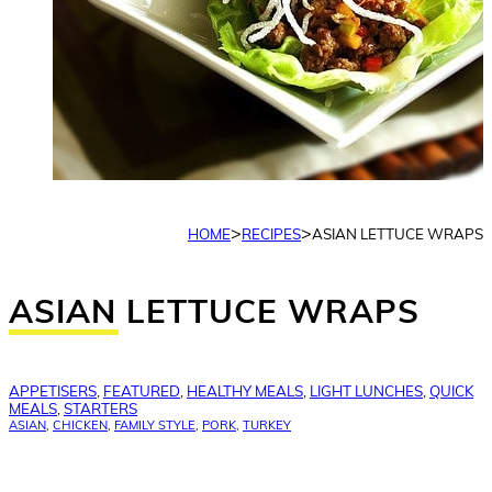
>
>
HOME
RECIPES
ASIAN LETTUCE WRAPS
ASIAN LETTUCE WRAPS
APPETISERS
,
FEATURED
,
HEALTHY MEALS
,
LIGHT LUNCHES
,
QUICK
MEALS
,
STARTERS
ASIAN
,
CHICKEN
,
FAMILY STYLE
,
PORK
,
TURKEY