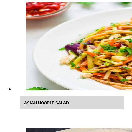
ASIAN NOODLE SALAD