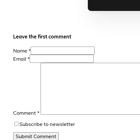
Leave the first comment
Name *
Email *
Comment
*
Subscribe to newsletter