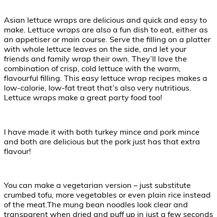
Asian lettuce wraps are delicious and quick and easy to
make. Lettuce wraps are also a fun dish to eat, either as
an appetiser or main course. Serve the filling on a platter
with whole lettuce leaves on the side, and let your
friends and family wrap their own. They’ll love the
combination of crisp, cold lettuce with the warm,
flavourful filling. This easy lettuce wrap recipes makes a
low-calorie, low-fat treat that’s also very nutritious.
Lettuce wraps make a great party food too!
I have made it with both turkey mince and pork mince
and both are delicious but the pork just has that extra
flavour!
You can make a vegetarian version – just substitute
crumbed tofu, more vegetables or even plain rice instead
of the meat.The mung bean noodles look clear and
transparent when dried and puff up in just a few seconds