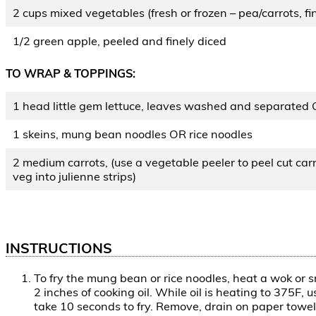
2 cups mixed vegetables (fresh or frozen – pea/carrots, fin
1/2 green apple, peeled and finely diced
TO WRAP & TOPPINGS:
1 head little gem lettuce, leaves washed and separated 
1 skeins, mung bean noodles OR rice noodles
2 medium carrots, (use a vegetable peeler to peel cut carr
veg into julienne strips)
INSTRUCTIONS
To fry the mung bean or rice noodles, heat a wok or s
2 inches of cooking oil. While oil is heating to 375F,
take 10 seconds to fry. Remove, drain on paper towel