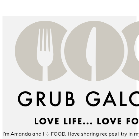
I’m Amanda and I ♡ FOOD. I love sharing recipes I try in my