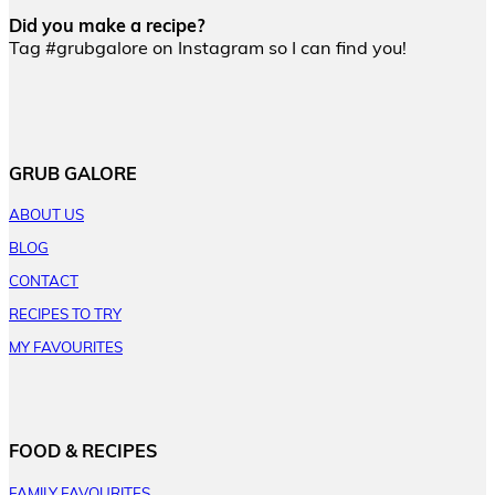
Did you make a recipe?
Tag #grubgalore on Instagram so I can find you!
GRUB GALORE
ABOUT US
BLOG
CONTACT
RECIPES TO TRY
MY FAVOURITES
FOOD & RECIPES
FAMILY FAVOURITES