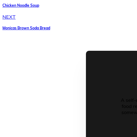
Chicken Noodle Soup
NEXT
Monicas Brown Soda Bread
A self-
food r
somewh