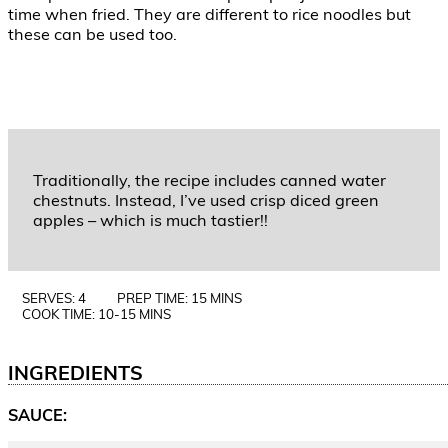
time when fried. They are different to rice noodles but
these can be used too.
Traditionally, the recipe includes canned water
chestnuts. Instead, I’ve used crisp diced green
apples – which is much tastier!!
SERVES: 4
PREP TIME: 15 MINS
COOK TIME: 10-15 MINS
INGREDIENTS
SAUCE: