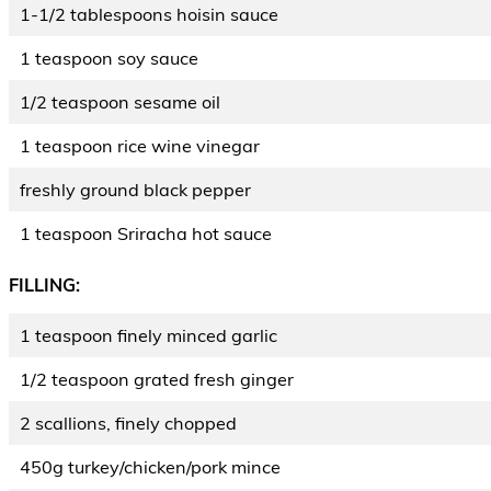
1-1/2 tablespoons hoisin sauce
1 teaspoon soy sauce
1/2 teaspoon sesame oil
1 teaspoon rice wine vinegar
freshly ground black pepper
1 teaspoon Sriracha hot sauce
FILLING:
1 teaspoon finely minced garlic
1/2 teaspoon grated fresh ginger
2 scallions, finely chopped
450g turkey/chicken/pork mince