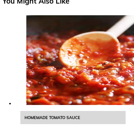
You Might Also Like
HOMEMADE TOMATO SAUCE