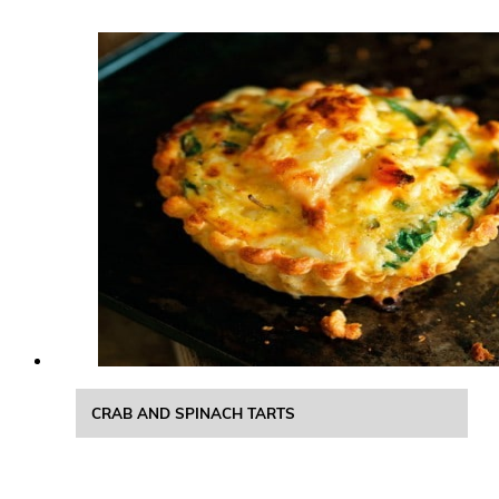
CRAB AND SPINACH TARTS