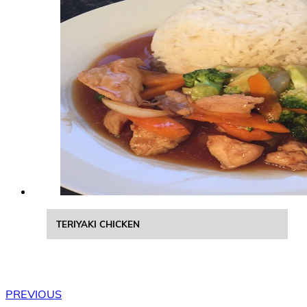
TERIYAKI CHICKEN
PREVIOUS