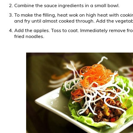
Combine the sauce ingredients in a small bowl.
To make the filling, heat wok on high heat with cookin
and fry until almost cooked through. Add the vegetab
Add the apples. Toss to coat. Immediately remove fro
fried noodles.